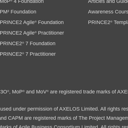
MoP
4 Foundation
Articles and Guid
®
PM² Foundation
Awareness Cour
PRINCE2 Agile
Foundation
PRINCE2
Templ
®
®
PRINCE2 Agile
Practitioner
®
PRINCE2
7 Foundation
®
PRINCE2
7 Practitioner
®
P3O
, MoP
and MoV
are registered trade marks of AXE
®
®
®
used under permission of AXELOS Limited. All rights re
 CAPM are registered marks of The Project Management
rks of Agile Business Consortium Limited. All rights re