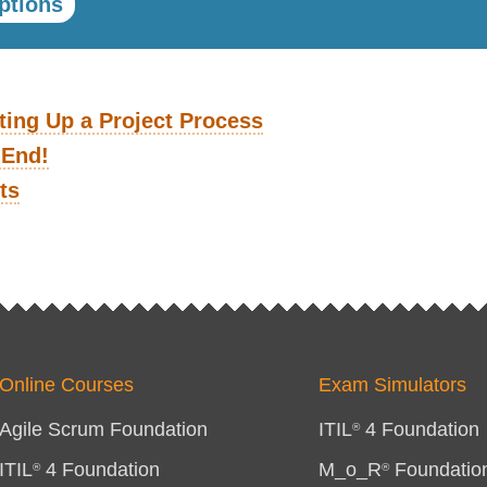
ptions
ting Up a Project Process
 End!
ts
Online Courses
Exam Simulators
Agile Scrum Foundation
ITIL
4 Foundation
®
ITIL
4 Foundation
M_o_R
Foundatio
®
®