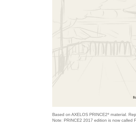
Based on AXELOS PRINCE2
material. Rep
®
Note: PRINCE2 2017 edition is now called 