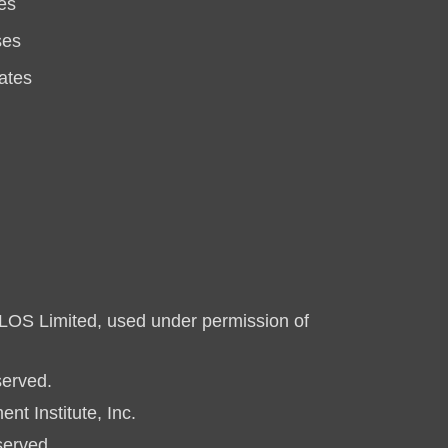
es
ses
ates
LOS Limited, used under permission of
served.
 Institute, Inc.
served.