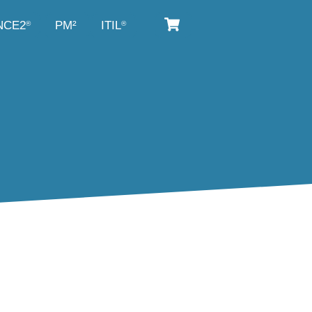
NCE2
PM²
ITIL
®
®