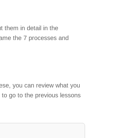
 them in detail in the
name the 7 processes and
hese, you can review what you
d to go to the previous lessons