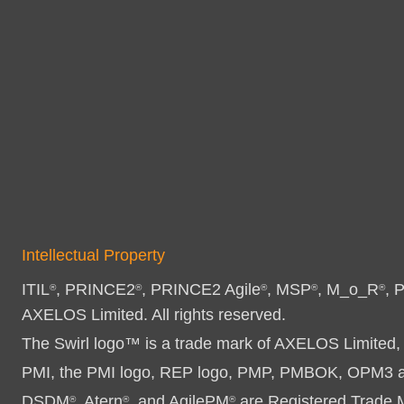
Intellectual Property
ITIL
, PRINCE2
, PRINCE2 Agile
, MSP
, M_o_R
, 
®
®
®
®
®
AXELOS Limited. All rights reserved.
The Swirl logo™ is a trade mark of AXELOS Limited, 
PMI, the PMI logo, REP logo, PMP, PMBOK, OPM3 and
DSDM
, Atern
, and AgilePM
are Registered Trade Ma
®
®
®