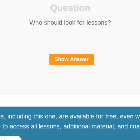
e, including this one, are available for free, even wi
to access all lessons, additional material, and coa