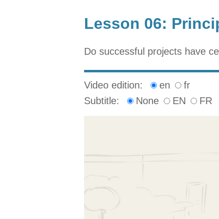
Lesson 06: Princi
Do successful projects have c
Video edition:
en
fr
Subtitle:
None
EN
FR