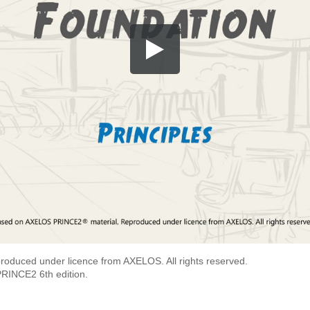
roduced under licence from AXELOS. All rights reserved.
PRINCE2 6th edition.