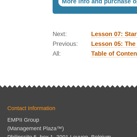
More info and purchase o
Next:
Lesson 07: Star
Previous:
Lesson 05: The
All:
Table of Conten
Contact Information
EMPII Group
(Management Plaza™)
Philipssite 5, box 1, 3001 Leuven, Belgium