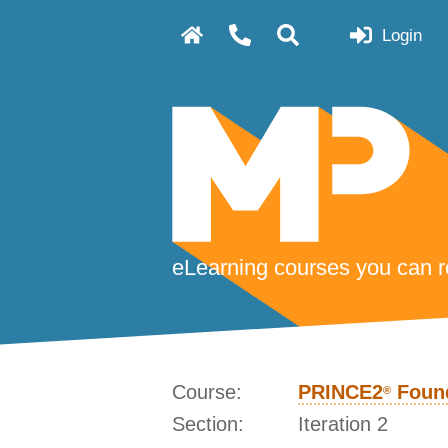
Login
eLearning courses you can re
Course:
PRINCE2
Found
®
Section:
Iteration 2