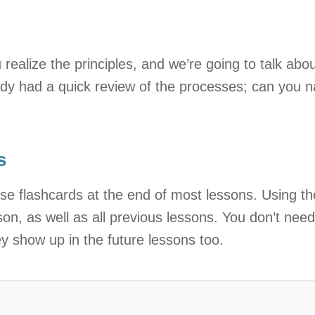
lize the principles, and we’re going to talk about
dy had a quick review of the processes; can you 
s
se flashcards at the end of most lessons. Using t
son, as well as all previous lessons. You don’t nee
ey show up in the future lessons too.