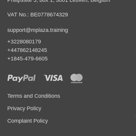
VAT No.: BE0778674329
support@mplaza.training
+3228080179
+447862148245
+1845-479-6605
Terms and Conditions
Privacy Policy
Complaint Policy