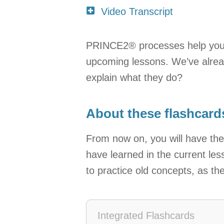
Video Transcript
PRINCE2® processes help you rea
upcoming lessons. We’ve alrea
explain what they do?
About these flashcard
From now on, you will have the
have learned in the current les
to practice old concepts, as th