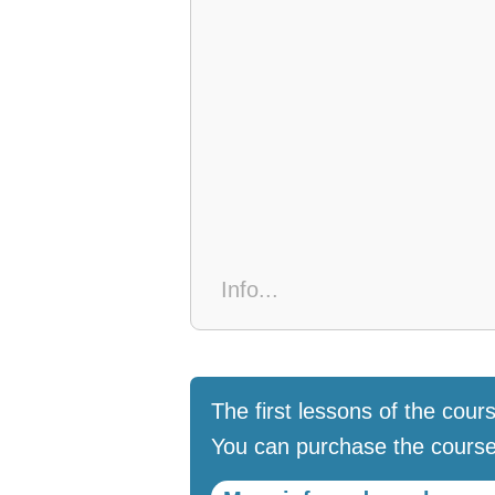
The first lessons of the cours
You can purchase the course 