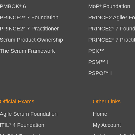
PMBOK
6
MoP
Foundation
®
®
PRINCE2
7 Foundation
PRINCE2 Agile
Fo
®
®
PRINCE2
7 Practitioner
PRINCE2
7 Found
®
®
Scrum Product Ownership
PRINCE2
7 Practi
®
The Scrum Framework
PSK™
PSM™ I
PSPO™ I
Official Exams
Other Links
Agile Scrum Foundation
Home
ITIL
4 Foundation
My Account
®