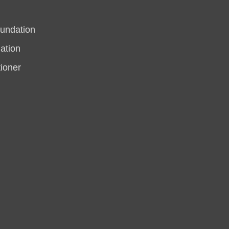
undation
ation
tioner