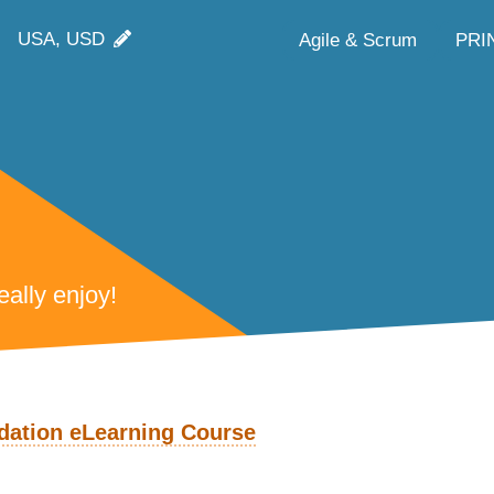
USA, USD
Agile & Scrum
PRI
ally enjoy!
ation eLearning Course