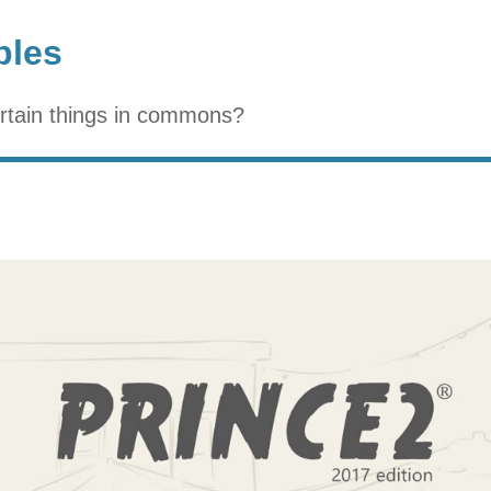
ples
ertain things in commons?