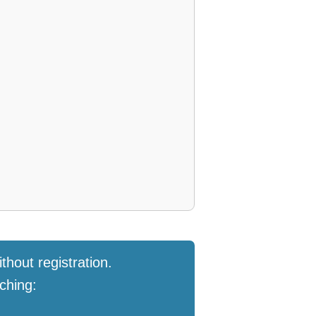
thout registration.
ching: