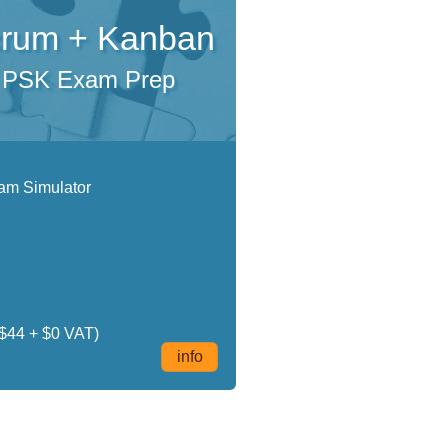
rum + Kanban
PSK Exam Prep
m Simulator
$44 + $0 VAT)
info