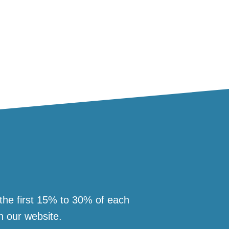
 the first 15% to 30% of each
n our website.