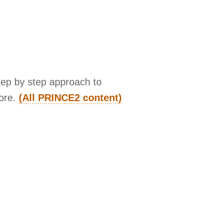
tep by step approach to
more.
(All PRINCE2 content)