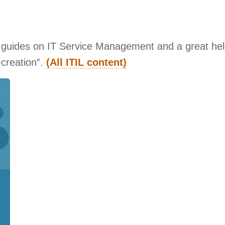
r guides on IT Service Management and a great help
-creation”.
(All ITIL content)