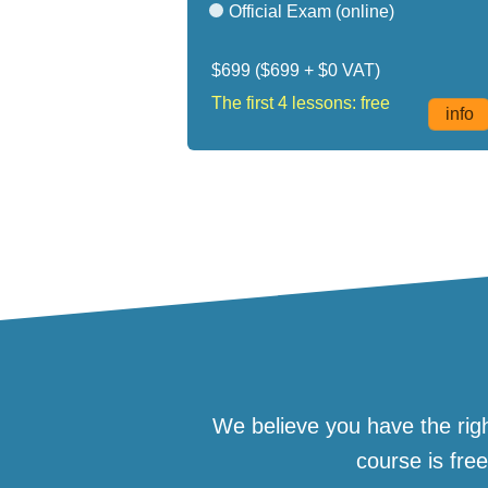
Official Exam (online)
$699
($699 + $0 VAT)
The first 4 lessons: free
info
We believe you have the righ
course is fre