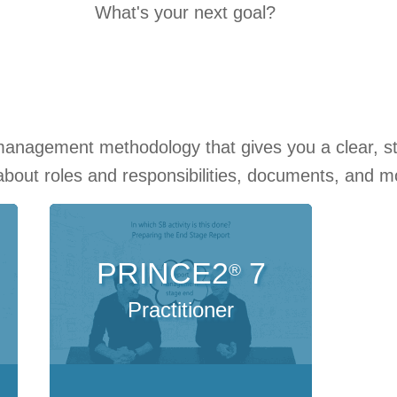
What's your next goal?
management methodology that gives you a clear, s
 about roles and responsibilities, documents, and 
PRINCE2
7
®
Practitioner