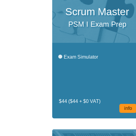
Scrum Master
PSM I Exam Prep
Exam Simulator
$44
($44 + $0 VAT)
info