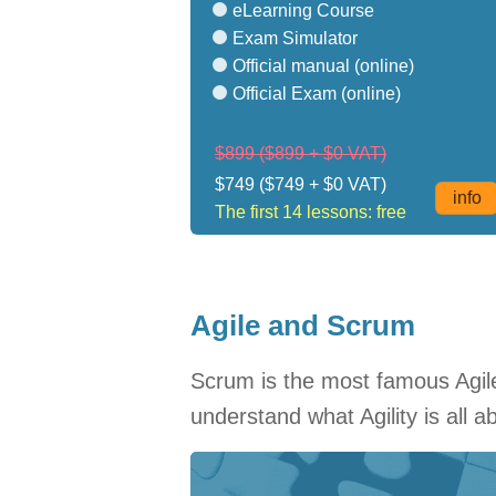
eLearning Course
Exam Simulator
Official manual (online)
Official Exam (online)
$899
($899 + $0 VAT)
$749
($749 + $0 VAT)
info
The first 14 lessons: free
Agile and Scrum
Scrum is the most famous Agile 
understand what Agility is all 