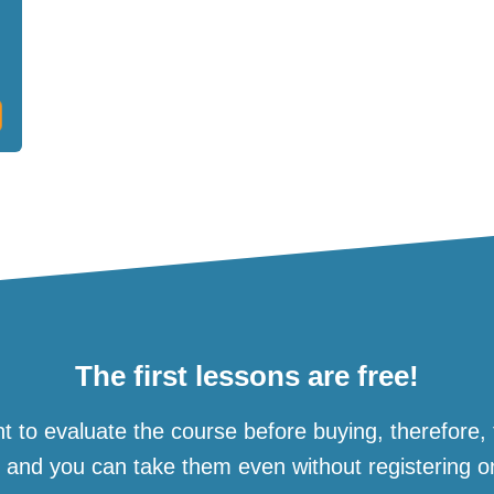
The first lessons are free!
t to evaluate the course before buying, therefore,
e and you can take them even without registering o