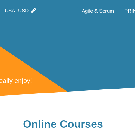
USA, USD
Agile & Scrum
PRI
ally enjoy!
Online Courses