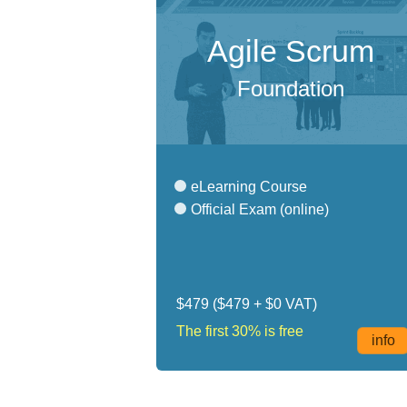
Agile Scrum
Foundation
eLearning Course
Official Exam (online)
$479
($479 + $0 VAT)
The first 30% is free
info