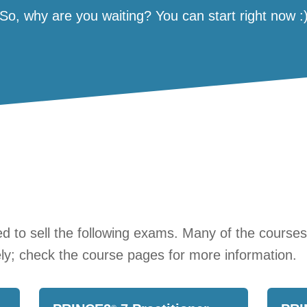
So, why are you waiting? You can start right now :
 to sell the following exams. Many of the course
ly; check the course pages for more information.