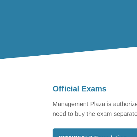
Official Exams
Management Plaza is authorized
need to buy the exam separate