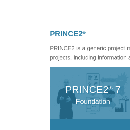
PRINCE2
®
PRINCE2 is a generic project 
projects, including information
PRINCE2
7
®
Foundation