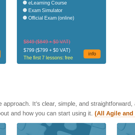
eLearning Course
Exam Simulator
Official Exam (online)
$849
($849 + $0 VAT)
$799
($799 + $0 VAT)
info
The first 7 lessons: free
approach. It’s clear, simple, and straightforward,
about and how you can start using it.
(All Agile an