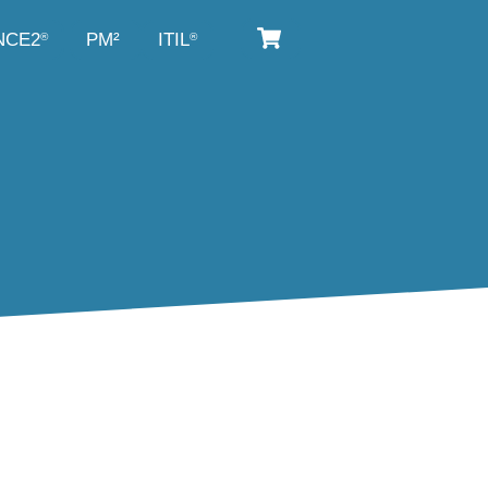
NCE2
PM²
ITIL
®
®