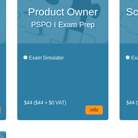
Product Owner
Sc
PSPO I Exam Prep
Exam Simulator
Exa
$44
($44 + $0 VAT)
$44
(
info