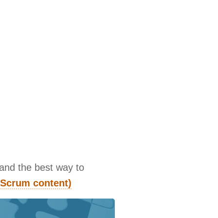
 and the best way to
d Scrum content)