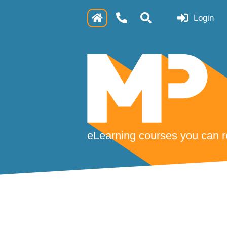
Login
eLearning courses you can re