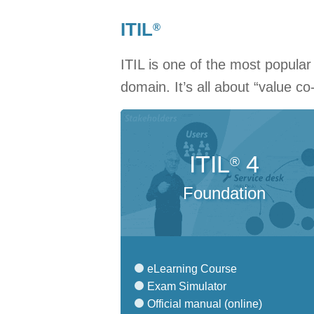
ITIL
®
ITIL is one of the most popula
domain. It’s all about “value co
ITIL
4
®
Foundation
eLearning Course
Exam Simulator
Official manual (online)