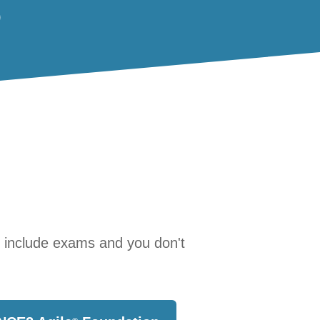
)
s include exams and you don't