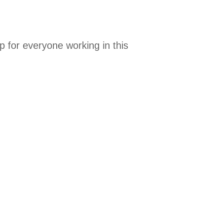
 for everyone working in this