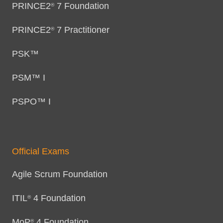
PRINCE2
7 Foundation
®
PRINCE2
7 Practitioner
®
PSK™
PSM™ I
PSPO™ I
Official Exams
Agile Scrum Foundation
ITIL
4 Foundation
®
MoP
4 Foundation
®