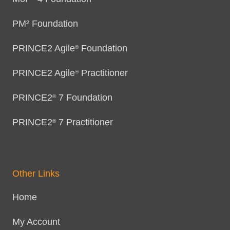
PM² Foundation
PRINCE2 Agile
Foundation
®
PRINCE2 Agile
Practitioner
®
PRINCE2
7 Foundation
®
PRINCE2
7 Practitioner
®
Other Links
Home
My Account