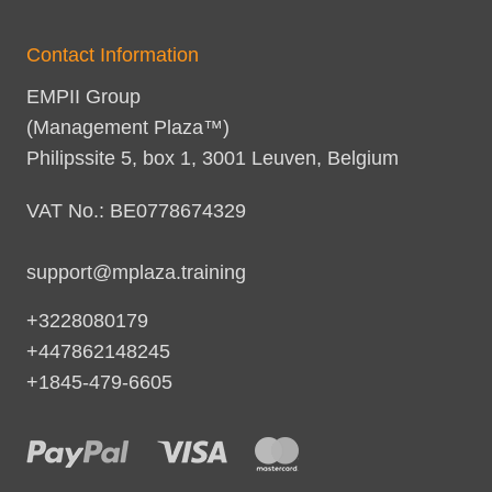
Contact Information
EMPII Group
(Management Plaza™)
Philipssite 5, box 1, 3001 Leuven, Belgium
VAT No.: BE0778674329
support@mplaza.training
+3228080179
+447862148245
+1845-479-6605