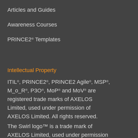
Articles and Guides
Awareness Courses
PRINCE2
Templates
®
Intellectual Property
ITIL
, PRINCE2
, PRINCE2 Agile
, MSP
,
®
®
®
®
M_o_R
, P3O
, MoP
and MoV
are
®
®
®
®
registered trade marks of AXELOS
Limited, used under permission of
AXELOS Limited. All rights reserved.
The Swirl logo™ is a trade mark of
AXELOS Limited, used under permission