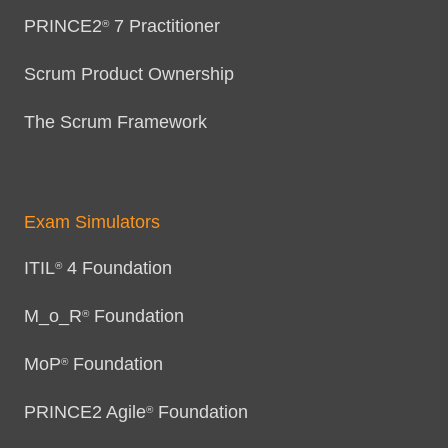
PRINCE2
7 Practitioner
®
Scrum Product Ownership
The Scrum Framework
Exam Simulators
ITIL
4 Foundation
®
M_o_R
Foundation
®
MoP
Foundation
®
PRINCE2 Agile
Foundation
®