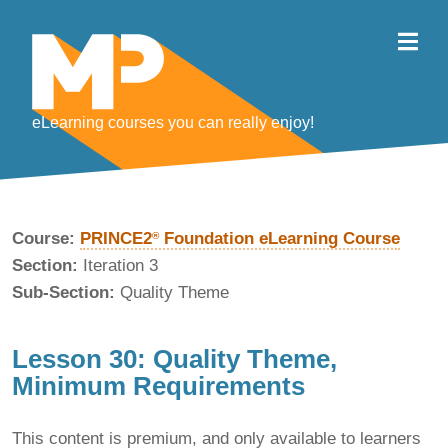
eLearning courses you can really enjoy!
Course:
PRINCE2
Foundation eLearning Course
®
Section:
Iteration 3
Sub-Section:
Quality Theme
Lesson 30: Quality Theme,
Minimum Requirements
This content is premium, and only available to learners