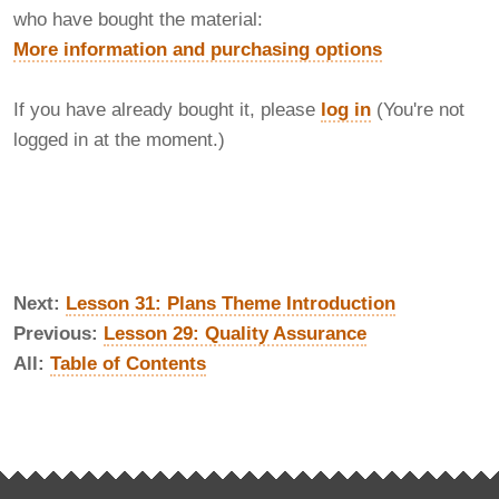
who have bought the material:
More information and purchasing options
If you have already bought it, please
log in
(You're not
logged in at the moment.)
Next:
Lesson 31: Plans Theme Introduction
Previous:
Lesson 29: Quality Assurance
All:
Table of Contents