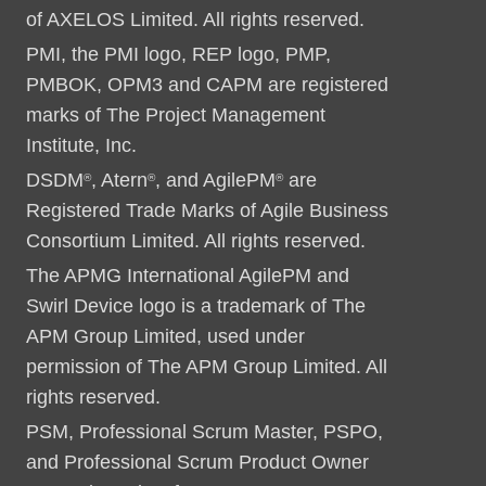
of AXELOS Limited. All rights reserved.
PMI, the PMI logo, REP logo, PMP,
PMBOK, OPM3 and CAPM are registered
marks of The Project Management
Institute, Inc.
DSDM
, Atern
, and AgilePM
are
®
®
®
Registered Trade Marks of Agile Business
Consortium Limited. All rights reserved.
The APMG International AgilePM and
Swirl Device logo is a trademark of The
APM Group Limited, used under
permission of The APM Group Limited. All
rights reserved.
PSM, Professional Scrum Master, PSPO,
and Professional Scrum Product Owner