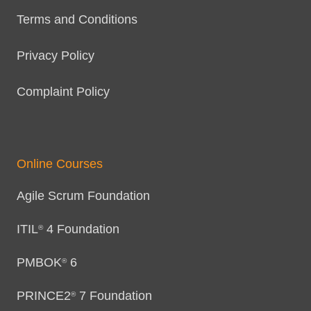
Terms and Conditions
Privacy Policy
Complaint Policy
Online Courses
Agile Scrum Foundation
ITIL
4 Foundation
®
PMBOK
6
®
PRINCE2
7 Foundation
®