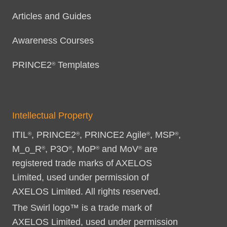
Articles and Guides
Awareness Courses
PRINCE2
Templates
®
Intellectual Property
ITIL
, PRINCE2
, PRINCE2 Agile
, MSP
,
®
®
®
®
M_o_R
, P3O
, MoP
and MoV
are
®
®
®
®
registered trade marks of AXELOS
Limited, used under permission of
AXELOS Limited. All rights reserved.
The Swirl logo™ is a trade mark of
AXELOS Limited, used under permission