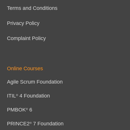
Terms and Conditions
Privacy Policy
Complaint Policy
Online Courses
Agile Scrum Foundation
ITIL
4 Foundation
®
PMBOK
6
®
PRINCE2
7 Foundation
®