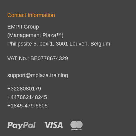
Contact Information
EMPII Group
(Management Plaza™)
Philipssite 5, box 1, 3001 Leuven, Belgium
VAT No.: BE0778674329
support@mplaza.training
+3228080179
+447862148245
+1845-479-6605