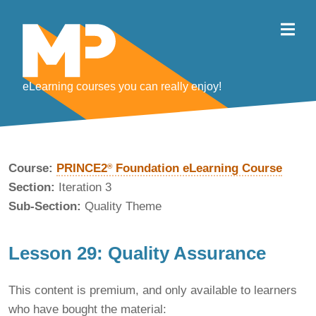
eLearning courses you can really enjoy!
Course:
PRINCE2
Foundation eLearning Course
®
Section:
Iteration 3
Sub-Section:
Quality Theme
Lesson 29: Quality Assurance
This content is premium, and only available to learners
who have bought the material: