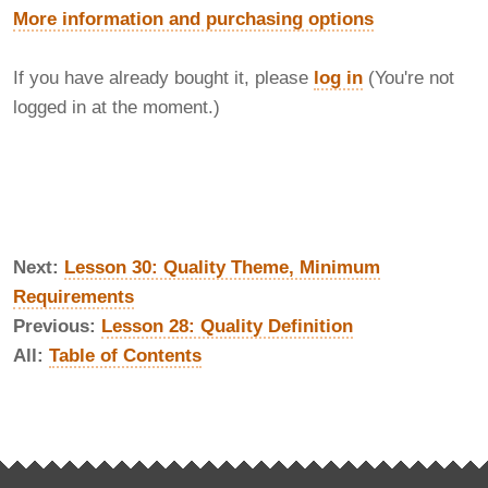
More information and purchasing options
If you have already bought it, please
log in
(You're not
logged in at the moment.)
Next:
Lesson 30: Quality Theme, Minimum
Requirements
Previous:
Lesson 28: Quality Definition
All:
Table of Contents