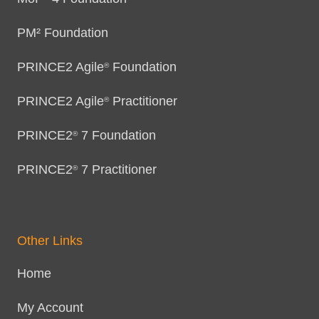
PM² Foundation
PRINCE2 Agile
Foundation
®
PRINCE2 Agile
Practitioner
®
PRINCE2
7 Foundation
®
PRINCE2
7 Practitioner
®
Other Links
Home
My Account