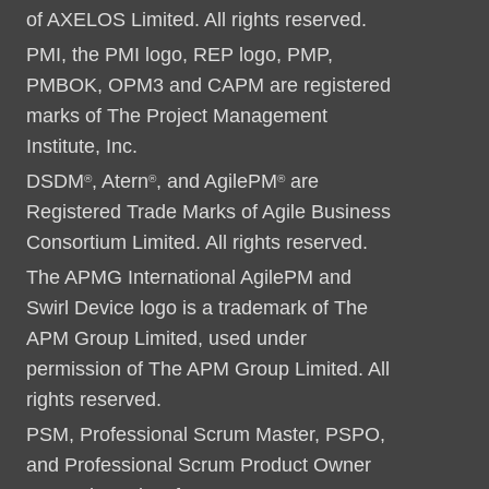
of AXELOS Limited. All rights reserved.
PMI, the PMI logo, REP logo, PMP,
PMBOK, OPM3 and CAPM are registered
marks of The Project Management
Institute, Inc.
DSDM
, Atern
, and AgilePM
are
®
®
®
Registered Trade Marks of Agile Business
Consortium Limited. All rights reserved.
The APMG International AgilePM and
Swirl Device logo is a trademark of The
APM Group Limited, used under
permission of The APM Group Limited. All
rights reserved.
PSM, Professional Scrum Master, PSPO,
and Professional Scrum Product Owner