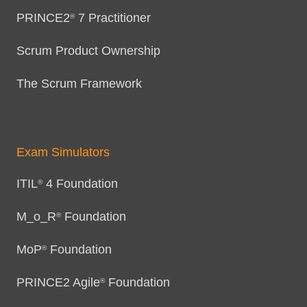
PRINCE2
7 Practitioner
®
Scrum Product Ownership
The Scrum Framework
Exam Simulators
ITIL
4 Foundation
®
M_o_R
Foundation
®
MoP
Foundation
®
PRINCE2 Agile
Foundation
®