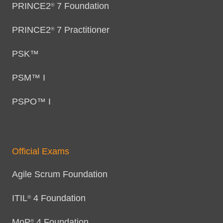
PRINCE2
7 Foundation
®
PRINCE2
7 Practitioner
®
PSK™
PSM™ I
PSPO™ I
Official Exams
Agile Scrum Foundation
ITIL
4 Foundation
®
MoP
4 Foundation
®