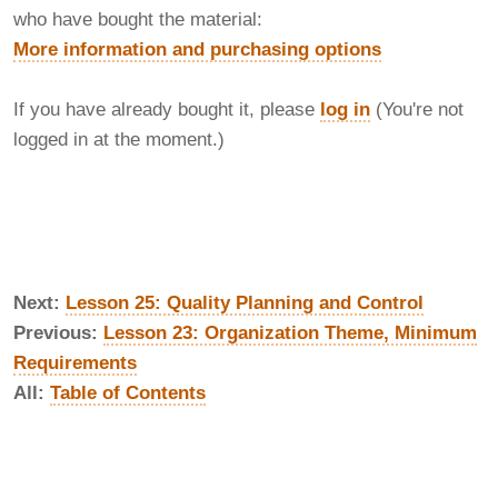
who have bought the material:
More information and purchasing options
If you have already bought it, please
log in
(You're not
logged in at the moment.)
Next:
Lesson 25: Quality Planning and Control
Previous:
Lesson 23: Organization Theme, Minimum
Requirements
All:
Table of Contents