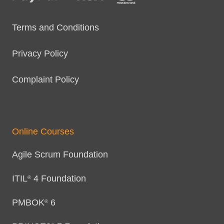
Terms and Conditions
Privacy Policy
Complaint Policy
Online Courses
Agile Scrum Foundation
ITIL
4 Foundation
®
PMBOK
6
®