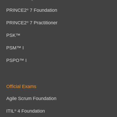
PRINCE2
7 Foundation
®
PRINCE2
7 Practitioner
®
PSK™
PSM™ I
PSPO™ I
Official Exams
Agile Scrum Foundation
ITIL
4 Foundation
®