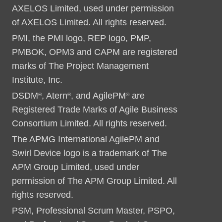
AXELOS Limited, used under permission
of AXELOS Limited. All rights reserved.
PMI, the PMI logo, REP logo, PMP,
PMBOK, OPM3 and CAPM are registered
marks of The Project Management
Institute, Inc.
DSDM
, Atern
, and AgilePM
are
®
®
®
Registered Trade Marks of Agile Business
Consortium Limited. All rights reserved.
The APMG International AgilePM and
Swirl Device logo is a trademark of The
APM Group Limited, used under
permission of The APM Group Limited. All
rights reserved.
PSM, Professional Scrum Master, PSPO,