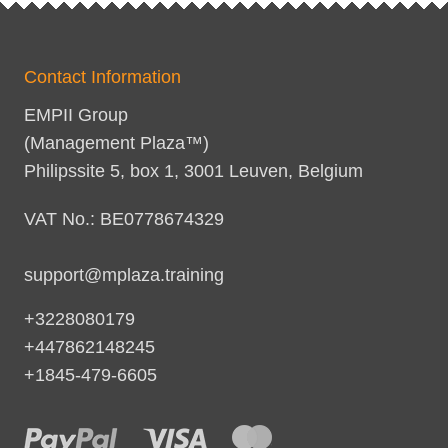
Contact Information
EMPII Group
(Management Plaza™)
Philipssite 5, box 1, 3001 Leuven, Belgium
VAT No.: BE0778674329
support@mplaza.training
+3228080179
+447862148245
+1845-479-6605