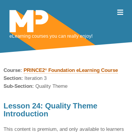
eLearning courses you can really enjoy!
Course:
PRINCE2
Foundation eLearning Course
®
Section:
Iteration 3
Sub-Section:
Quality Theme
Lesson 24: Quality Theme
Introduction
This content is premium, and only available to learners