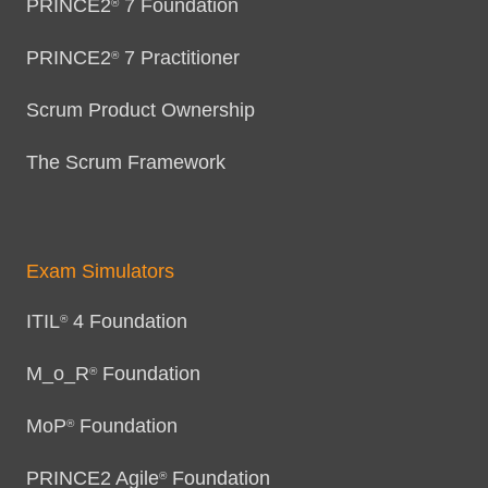
PRINCE2
7 Foundation
®
PRINCE2
7 Practitioner
®
Scrum Product Ownership
The Scrum Framework
Exam Simulators
ITIL
4 Foundation
®
M_o_R
Foundation
®
MoP
Foundation
®
PRINCE2 Agile
Foundation
®