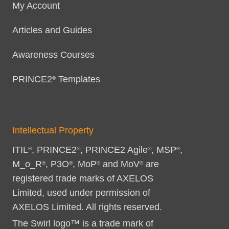
My Account
Articles and Guides
Awareness Courses
PRINCE2
Templates
®
Intellectual Property
ITIL
, PRINCE2
, PRINCE2 Agile
, MSP
,
®
®
®
®
M_o_R
, P3O
, MoP
and MoV
are
®
®
®
®
registered trade marks of AXELOS
Limited, used under permission of
AXELOS Limited. All rights reserved.
The Swirl logo™ is a trade mark of