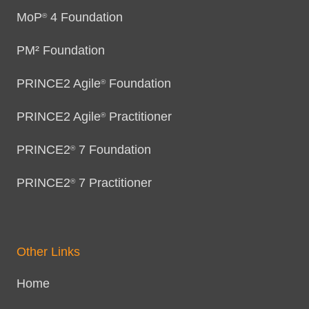
MoP
4 Foundation
®
PM² Foundation
PRINCE2 Agile
Foundation
®
PRINCE2 Agile
Practitioner
®
PRINCE2
7 Foundation
®
PRINCE2
7 Practitioner
®
Other Links
Home