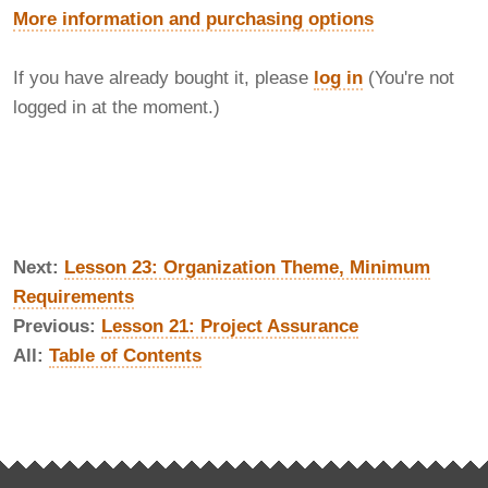
More information and purchasing options
If you have already bought it, please
log in
(You're not
logged in at the moment.)
Next:
Lesson 23: Organization Theme, Minimum
Requirements
Previous:
Lesson 21: Project Assurance
All:
Table of Contents