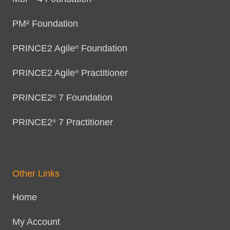
PM² Foundation
PRINCE2 Agile
Foundation
®
PRINCE2 Agile
Practitioner
®
PRINCE2
7 Foundation
®
PRINCE2
7 Practitioner
®
Other Links
Home
My Account