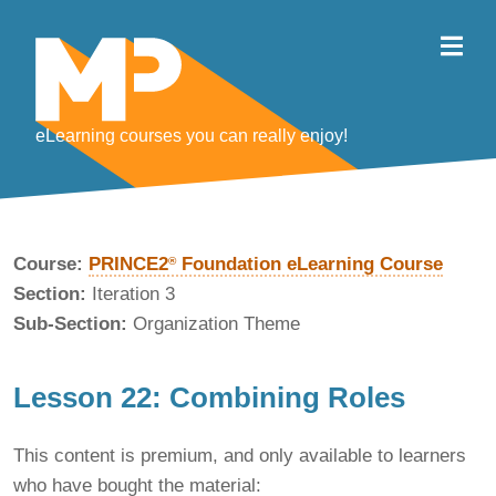
eLearning courses you can really enjoy!
Course:
PRINCE2
Foundation eLearning Course
®
Section:
Iteration 3
Sub-Section:
Organization Theme
Lesson 22: Combining Roles
This content is premium, and only available to learners
who have bought the material: