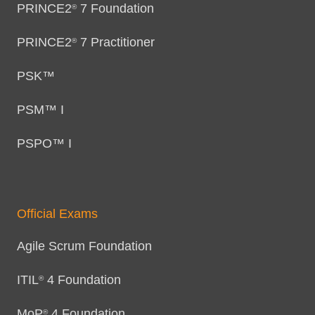
PRINCE2
7 Foundation
®
PRINCE2
7 Practitioner
®
PSK™
PSM™ I
PSPO™ I
Official Exams
Agile Scrum Foundation
ITIL
4 Foundation
®
MoP
4 Foundation
®