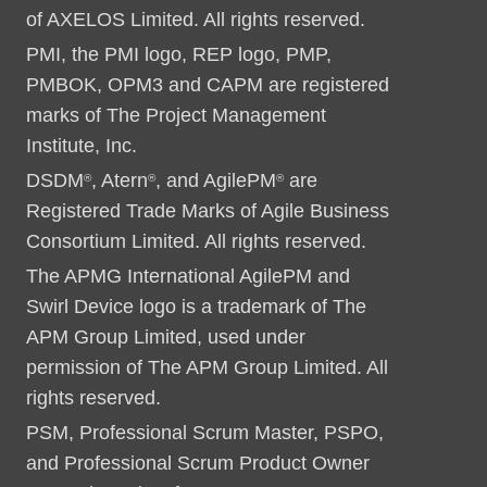
of AXELOS Limited. All rights reserved.
PMI, the PMI logo, REP logo, PMP,
PMBOK, OPM3 and CAPM are registered
marks of The Project Management
Institute, Inc.
DSDM
, Atern
, and AgilePM
are
®
®
®
Registered Trade Marks of Agile Business
Consortium Limited. All rights reserved.
The APMG International AgilePM and
Swirl Device logo is a trademark of The
APM Group Limited, used under
permission of The APM Group Limited. All
rights reserved.
PSM, Professional Scrum Master, PSPO,
and Professional Scrum Product Owner