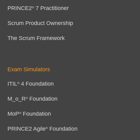
PRINCE2
7 Practitioner
®
Scrum Product Ownership
The Scrum Framework
Exam Simulators
ITIL
4 Foundation
®
M_o_R
Foundation
®
MoP
Foundation
®
PRINCE2 Agile
Foundation
®