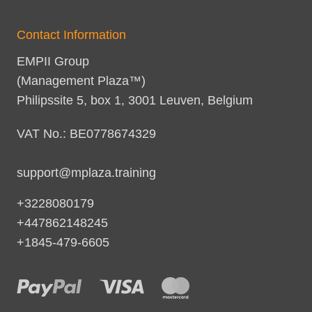
Contact Information
EMPII Group
(Management Plaza™)
Philipssite 5, box 1, 3001 Leuven, Belgium
VAT No.: BE0778674329
support@mplaza.training
+3228080179
+447862148245
+1845-479-6605