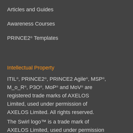
Articles and Guides
Awareness Courses
PRINCE2
Templates
®
Intellectual Property
ITIL
, PRINCE2
, PRINCE2 Agile
, MSP
,
®
®
®
®
M_o_R
, P3O
, MoP
and MoV
are
®
®
®
®
registered trade marks of AXELOS
Limited, used under permission of
AXELOS Limited. All rights reserved.
The Swirl logo™ is a trade mark of
AXELOS Limited, used under permission