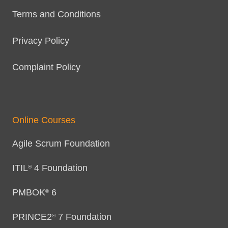
Terms and Conditions
Privacy Policy
Complaint Policy
Online Courses
Agile Scrum Foundation
ITIL
4 Foundation
®
PMBOK
6
®
PRINCE2
7 Foundation
®