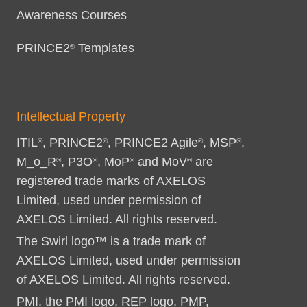
Awareness Courses
PRINCE2
Templates
®
Intellectual Property
ITIL
, PRINCE2
, PRINCE2 Agile
, MSP
,
®
®
®
®
M_o_R
, P3O
, MoP
and MoV
are
®
®
®
®
registered trade marks of AXELOS
Limited, used under permission of
AXELOS Limited. All rights reserved.
The Swirl logo™ is a trade mark of
AXELOS Limited, used under permission
of AXELOS Limited. All rights reserved.
PMI, the PMI logo, REP logo, PMP,