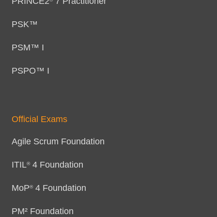
PRINCE2
7 Practitioner
PSK™
PSM™ I
PSPO™ I
Official Exams
Agile Scrum Foundation
ITIL
4 Foundation
®
MoP
4 Foundation
®
PM² Foundation