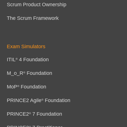
Scrum Product Ownership
The Scrum Framework
Exam Simulators
ITIL
4 Foundation
®
M_o_R
Foundation
®
MoP
Foundation
®
PRINCE2 Agile
Foundation
®
PRINCE2
7 Foundation
®
®