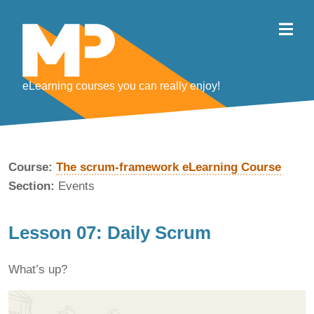
eLearning courses you can really enjoy!
Course:
The scrum-framework eLearning Course
Section:
Events
Lesson 07: Daily Scrum
What’s up?