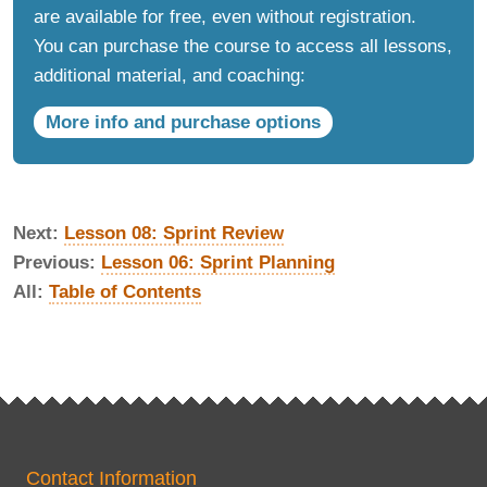
are available for free, even without registration.
You can purchase the course to access all lessons,
additional material, and coaching:
More info and purchase options
Next:
Lesson 08: Sprint Review
Previous:
Lesson 06: Sprint Planning
All:
Table of Contents
Contact Information