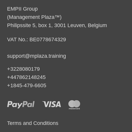
EMPII Group
(Management Plaza™)
Philipssite 5, box 1, 3001 Leuven, Belgium
VAT No.: BE0778674329
support@mplaza.training
+3228080179
+447862148245
+1845-479-6605
Terms and Conditions