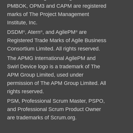
PMBOK, OPM3 and CAPM are registered
marks of The Project Management
Institute, Inc.
DSDM
, Atern
, and AgilePM
are
®
®
®
Registered Trade Marks of Agile Business
Consortium Limited. All rights reserved.
The APMG International AgilePM and
Swirl Device logo is a trademark of The
APM Group Limited, used under
permission of The APM Group Limited. All
rights reserved.
PSM, Professional Scrum Master, PSPO,
and Professional Scrum Product Owner
are trademarks of Scrum.org.