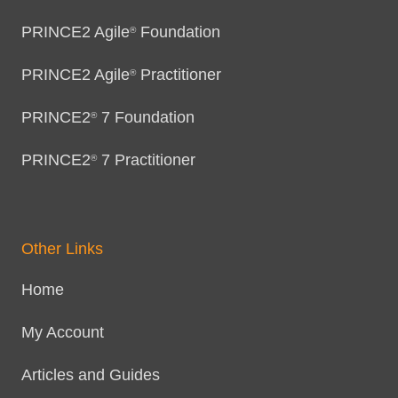
PRINCE2 Agile
Foundation
®
PRINCE2 Agile
Practitioner
®
PRINCE2
7 Foundation
®
PRINCE2
7 Practitioner
®
Other Links
Home
My Account
Articles and Guides