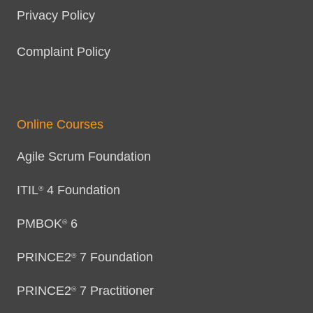
Privacy Policy
Complaint Policy
Online Courses
Agile Scrum Foundation
ITIL
4 Foundation
®
PMBOK
6
®
PRINCE2
7 Foundation
®
PRINCE2
7 Practitioner
®