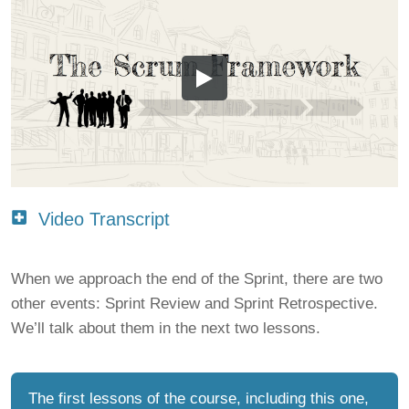
Video Transcript
When we approach the end of the Sprint, there are two
other events: Sprint Review and Sprint Retrospective.
We’ll talk about them in the next two lessons.
The first lessons of the course, including this one,